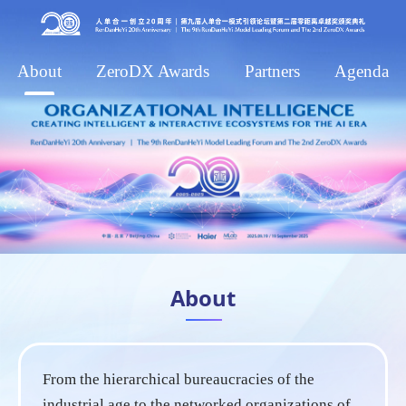
About
ZeroDX Awards
Partners
Agenda
About
From the hierarchical bureaucracies of the
industrial age to the networked organizations of