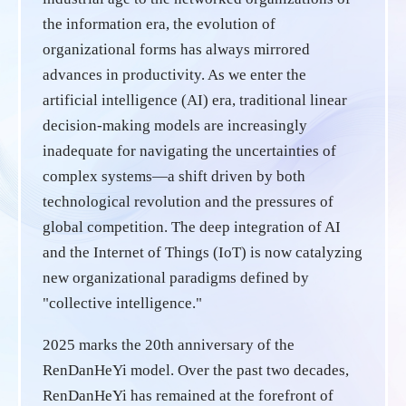
the information era, the evolution of
organizational forms has always mirrored
advances in productivity. As we enter the
artificial intelligence (AI) era, traditional linear
decision-making models are increasingly
inadequate for navigating the uncertainties of
complex systems—a shift driven by both
technological revolution and the pressures of
global competition. The deep integration of AI
and the Internet of Things (IoT) is now catalyzing
new organizational paradigms defined by
"collective intelligence."
2025 marks the 20th anniversary of the
RenDanHeYi model. Over the past two decades,
RenDanHeYi has remained at the forefront of